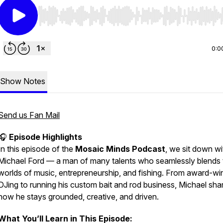
Use Left/Right to seek, Home/End to jump to start o
0:0
Show Notes
Send us Fan Mail
🎧
Episode Highlights
In this episode of the
Mosaic Minds Podcast
, we sit down wi
Michael Ford — a man of many talents who seamlessly blends 
worlds of music, entrepreneurship, and fishing. From award-wi
DJing to running his custom bait and rod business, Michael sha
how he stays grounded, creative, and driven.
What You’ll Learn in This Episode: