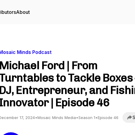
ibutors
About
Mosaic Minds Podcast
Michael Ford | From
Turntables to Tackle Boxes 
DJ, Entrepreneur, and Fish
Innovator | Episode 46
S
December 17, 2024
•
Mosaic Minds Media
•
Season 1
•
Episode 46