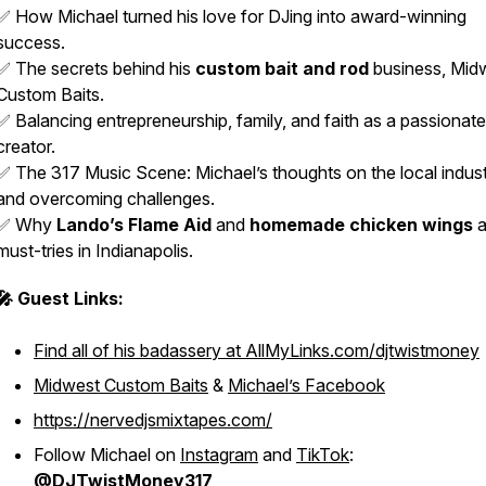
✅ How Michael turned his love for DJing into award-winning
success.
✅ The secrets behind his
custom bait and rod
business, Mid
Custom Baits.
✅ Balancing entrepreneurship, family, and faith as a passionate
creator.
✅ The 317 Music Scene: Michael’s thoughts on the local indus
and overcoming challenges.
✅ Why
Lando’s Flame Aid
and
homemade chicken wings
a
must-tries in Indianapolis.
🎤 Guest Links:
Find all of his badassery at AllMyLinks.com/djtwistmoney
Midwest Custom Baits
&
Michael’s Facebook
https://nervedjsmixtapes.com/
Follow Michael on
Instagram
and
TikTok
:
@DJTwistMoney317