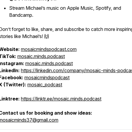
Stream Michael’s music on Apple Music, Spotify, and
Bandcamp.
Don’t forget to like, share, and subscribe to catch more inspirin
stories like Michael’s! 🙌
Website:
mosaicmindspodcast.com
TikTok:
mosaic.minds.podcast
Instagram:
mosaic.minds.podcast
LinkedIn:
https://linkedin.com/company/mosaic-minds-podca
Facebook:
mosaicmindspodcast
X (Twitter):
mosaic_podcast
Linktree:
https://linktr.ee/mosaic.minds.podcast
Contact us for booking and show ideas:
mosaicminds37@gmail.com