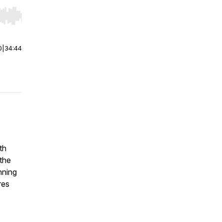
r end. Hold shift to jump forward or backward.
0
|
34:44
th
the
nning
res