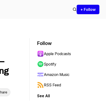
+ Follow
Follow
Apple Podcasts
–
Spotify
ing
Amazon Music
RSS Feed
hare
See All