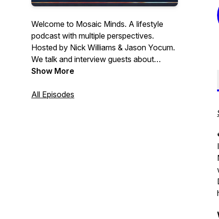
Welcome to Mosaic Minds. A lifestyle
podcast with multiple perspectives.
Hosted by Nick Williams & Jason Yocum.
We talk and interview guests about
everything from self-improvement,
Show More
fitness, and mental health to sports and
tattoos. The end goal is always to get a
All Episodes
listener/viewer to see another
perspective.