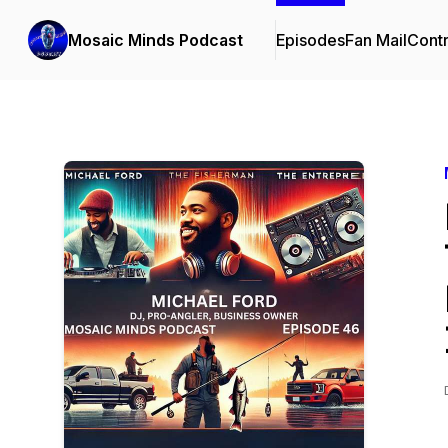
Mosaic Minds Podcast
Episodes
Fan Mail
Contr