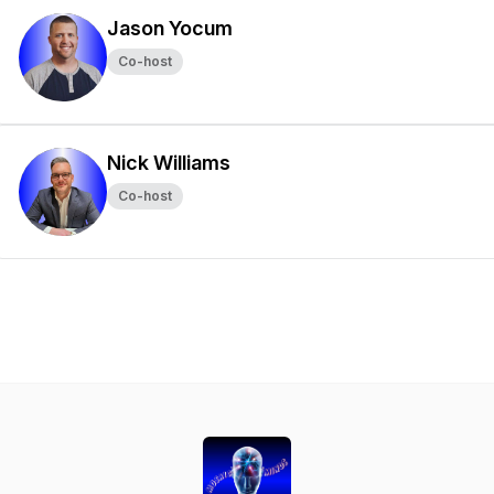
Jason Yocum
Co-host
Nick Williams
Co-host