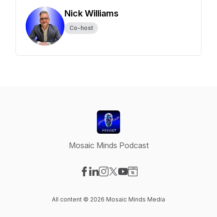
Nick Williams
Co-host
Mosaic Minds Podcast
Visit our Facebook page
Visit our LinkedIn page
Visit our Instagram page
Visit our X-com page
Visit our YouTube page
Visit our Website page
All content © 2026 Mosaic Minds Media