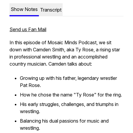
Show Notes
Transcript
Send us Fan Mail
In this episode of
Mosaic Minds Podcast
, we sit
down with Camden Smith, aka Ty Rose, a rising star
in professional wrestling and an accomplished
country musician. Camden talks about:
Growing up with his father, legendary wrestler
Pat Rose.
How he chose the name "Ty Rose" for the ring.
His early struggles, challenges, and triumphs in
wrestling.
Balancing his dual passions for music and
wrestling.