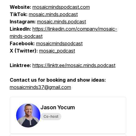
Website:
mosaicmindspodcast.com
TikTok:
mosaic.minds.podcast
Instagram:
mosaic.minds.podcast
LinkedIn:
https://linkedin.com/company/mosaic-
minds-podcast
Facebook:
mosaicmindspodcast
X (Twitter):
mosaic_podcast
Linktree:
https://linktr.ee/mosaic.minds.podcast
Contact us for booking and show ideas:
mosaicminds37@gmail.com
Jason Yocum
Co-host