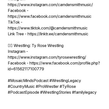
https://www.instagram.com/camdensmithmusic/
Facebook -
https://www.facebook.com/camdensmithmusic
TikTok -
https://www.tiktok.com/@camdensmithmusic
Link Tree - https://linktr.ee/camdensmithmusic
🤼‍♂️ Wrestling: Ty Rose Wrestling
Instagram -
https://www.instagram.com/tyrosewrestling/
Facebook - https://www.facebook.com/profile.php?
id=61562117100779
#MosaicMindsPodcast #WrestlingLegacy
#CountryMusic #ProWrestler #TyRose
#PodcastEpisode #WrestlingStories #familylegacy