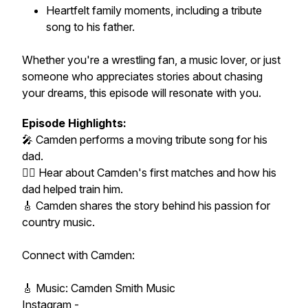
Heartfelt family moments, including a tribute
song to his father.
Whether you're a wrestling fan, a music lover, or just
someone who appreciates stories about chasing
your dreams, this episode will resonate with you.
Episode Highlights:
🎤 Camden performs a moving tribute song for his
dad.
🤼‍♂️ Hear about Camden's first matches and how his
dad helped train him.
🎸 Camden shares the story behind his passion for
country music.
Connect with Camden:
🎸 Music: Camden Smith Music
Instagram -