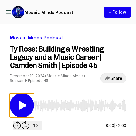
+ Follow
Mosaic Minds Podcast
Mosaic Minds Podcast
Ty Rose: Building a Wrestling
Legacy and a Music Career |
Camden Smith | Episode 45
December 10, 2024
•
Mosaic Minds Media
•
Share
Season 1
•
Episode 45
Use Left/Right to seek, Home/End to jump to st
0:00
|
42:00